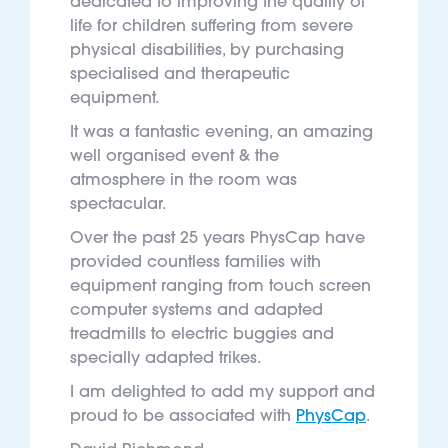
dedicated to improving the quality of
life for children suffering from severe
physical disabilities, by purchasing
specialised and therapeutic
equipment.
It was a fantastic evening, an amazing
well organised event & the
atmosphere in the room was
spectacular.
Over the past 25 years PhysCap have
provided countless families with
equipment ranging from touch screen
computer systems and adapted
treadmills to electric buggies and
specially adapted trikes.
I am delighted to add my support and
proud to be associated with
PhysCap
.