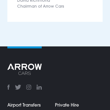
David Richmond
Chairman of Arrow Cars
Airport Transfers
Private Hire