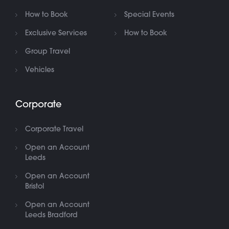
How to Book
Special Events
Exclusive Services
How to Book
Group Travel
Vehicles
Corporate
Corporate Travel
Open an Account
Leeds
Open an Account
Bristol
Open an Account
Leeds Bradford