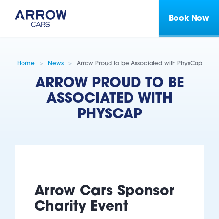
Book Now
Home
News
Arrow Proud to be Associated with PhysCap
ARROW PROUD TO BE
ASSOCIATED WITH
PHYSCAP
Arrow Cars Sponsor
Charity Event