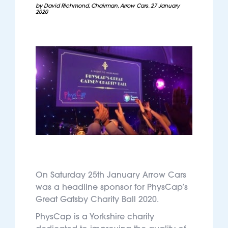
by David Richmond, Chairman, Arrow Cars. 27 January
2020
On Saturday 25th January Arrow Cars
was a headline sponsor for PhysCap’s
Great Gatsby Charity Ball 2020.
PhysCap is a Yorkshire charity