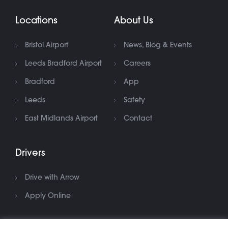
Locations
About Us
Bristol Airport
News, Blog & Events
Leeds Bradford Airport
Careers
Bradford
App
Leeds
Safety
East Midlands Airport
Contact
Drivers
Drive with Arrow
Apply Online