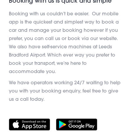
Booking with us is quick and simple
Booking with us couldn’t be easier. Our mobile
app is the quickest and simplest way to book a
car and manage your booking however if you
prefer, you can call us or book via our website.
We also have self-service machines at Leeds
Bradford Airport. Which ever way you prefer to
book your transport, we’re here to
accommodate you.
We have operators working 24/7 waiting to help
you with your booking enquiry, feel free to give
us a call today.