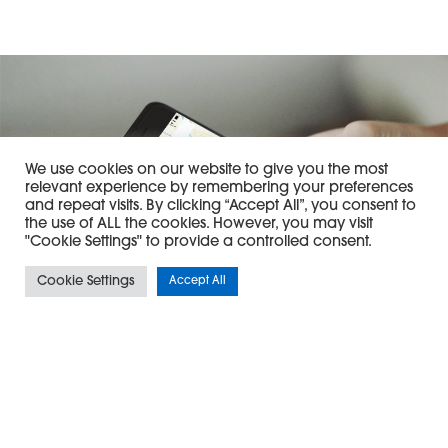
We use cookies on our website to give you the most
relevant experience by remembering your preferences
and repeat visits. By clicking “Accept All”, you consent to
the use of ALL the cookies. However, you may visit
"Cookie Settings" to provide a controlled consent.
Cookie Settings
Accept All