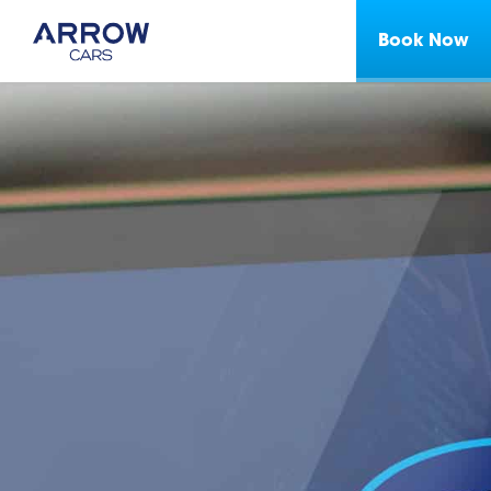
Book Now