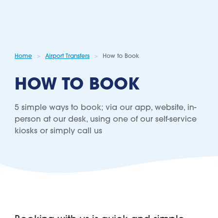
Home
Airport Transfers
How to Book
HOW TO BOOK
5 simple ways to book; via our app, website, in-
person at our desk, using one of our self-service
kiosks or simply call us