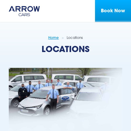
Book Now
Home
Locations
LOCATIONS