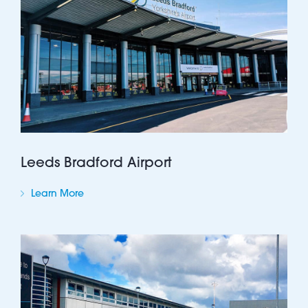
Leeds Bradford Airport
Learn More