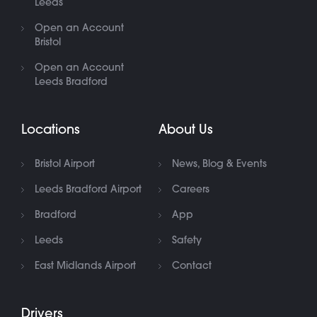
Leeds
Open an Account
Bristol
Open an Account
Leeds Bradford
Locations
About Us
Bristol Airport
News, Blog & Events
Leeds Bradford Airport
Careers
Bradford
App
Leeds
Safety
East Midlands Airport
Contact
Drivers