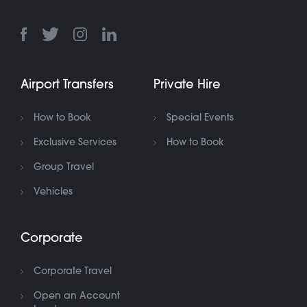
Airport Transfers
Private Hire
How to Book
Special Events
Exclusive Services
How to Book
Group Travel
Vehicles
Corporate
Corporate Travel
Open an Account