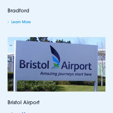
Bradford
Learn More
Bristol Airport