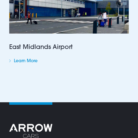
East Midlands Airport
Learn More