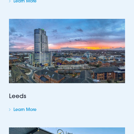
Learn More
Leeds
Learn More