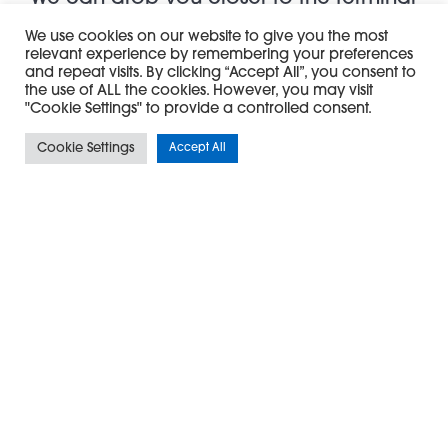
door than any other taxi company
We use cookies on our website to give you the most
relevant experience by remembering your preferences
Not forgetting that as the official Private Hire
and repeat visits. By clicking “Accept All”, you consent to
the use of ALL the cookies. However, you may visit
Partner of Bristol Airport, our Exclusive Airport
"Cookie Settings" to provide a controlled consent.
Transfer service means we can drop you closer
Cookie Settings
Accept All
to the terminal door than any other taxi
company meaning more time to explore the
Duty Free.
We fully appreciate how stressful airport travel
can be, but with our fleet of top quality vehicles,
professional and reliable drivers and affordable
fixed prices, we can give you one less thing to
think about before or after a long flight.