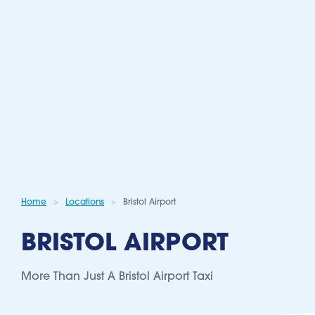
Home
Locations
Bristol Airport
BRISTOL AIRPORT
More Than Just A Bristol Airport Taxi