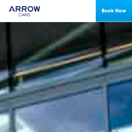
Book Now