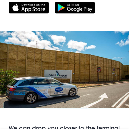
We can drop you closer to the terminal