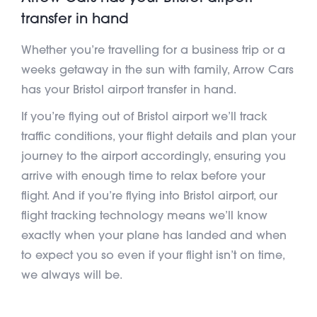
transfer in hand
Whether you’re travelling for a business trip or a
weeks getaway in the sun with family, Arrow Cars
has your Bristol airport transfer in hand.
If you’re flying out of Bristol airport we’ll track
traffic conditions, your flight details and plan your
journey to the airport accordingly, ensuring you
arrive with enough time to relax before your
flight. And if you’re flying into Bristol airport, our
flight tracking technology means we’ll know
exactly when your plane has landed and when
to expect you so even if your flight isn’t on time,
we always will be.