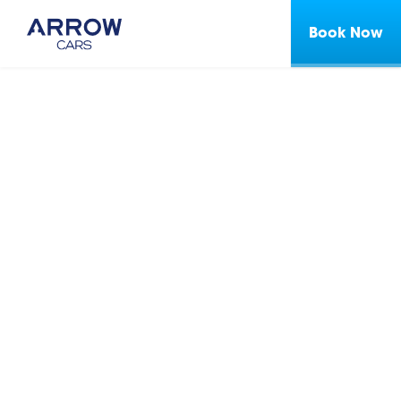
Book Now