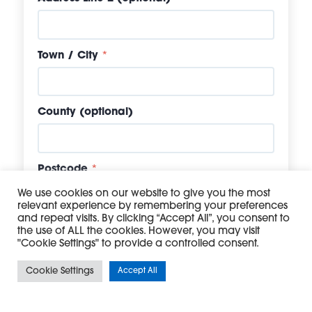
Town / City
*
County (optional)
Postcode
*
We use cookies on our website to give you the most
relevant experience by remembering your preferences
and repeat visits. By clicking “Accept All”, you consent to
Company Registration Number (if
the use of ALL the cookies. However, you may visit
applicable)
"Cookie Settings" to provide a controlled consent.
Cookie Settings
Accept All
VAT Number (if applicable)