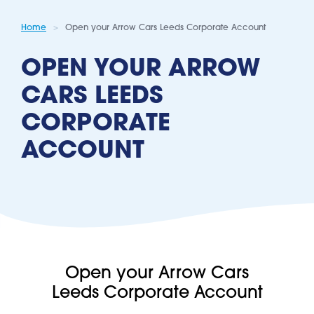
Home
Open your Arrow Cars Leeds Corporate Account
OPEN YOUR ARROW
CARS LEEDS
CORPORATE
ACCOUNT
Open your Arrow Cars
Leeds Corporate Account