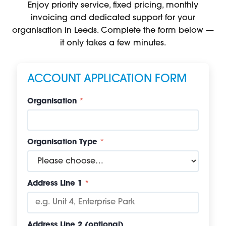
Enjoy priority service, fixed pricing, monthly
invoicing and dedicated support for your
organisation in Leeds. Complete the form below —
it only takes a few minutes.
ACCOUNT APPLICATION FORM
Organisation
*
Organisation Type
*
Address Line 1
*
Address Line 2 (optional)