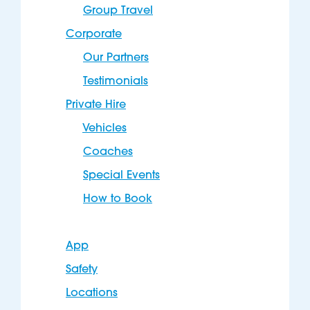
Group Travel
Corporate
Our Partners
Testimonials
Private Hire
Vehicles
Coaches
Special Events
How to Book
App
Safety
Locations