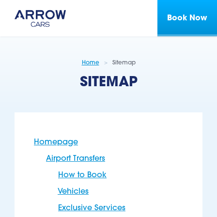
Book Now
Home
Sitemap
SITEMAP
Homepage
Airport Transfers
How to Book
Vehicles
Exclusive Services