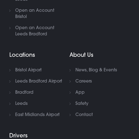
Open an Account
Bristol
Open an Account
Leeds Bradford
Locations
About Us
Bristol Airport
News, Blog & Events
Leeds Bradford Airport
Careers
Bradford
App
Leeds
Safety
East Midlands Airport
Contact
Drivers