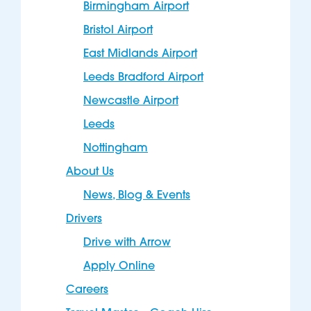
Birmingham Airport
Bristol Airport
East Midlands Airport
Leeds Bradford Airport
Newcastle Airport
Leeds
Nottingham
About Us
News, Blog & Events
Drivers
Drive with Arrow
Apply Online
Careers