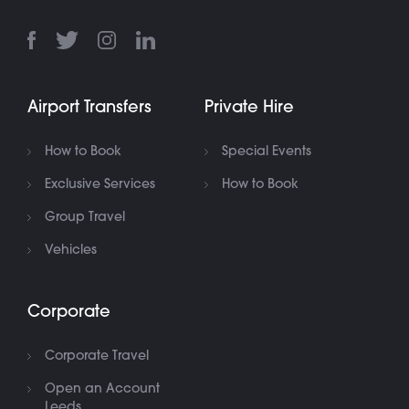
Airport Transfers
Private Hire
How to Book
Special Events
Exclusive Services
How to Book
Group Travel
Vehicles
Corporate
Corporate Travel
Open an Account
Leeds