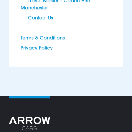
Travel Master – Coach Hire
Manchester
Contact Us
Terms & Conditions
Privacy Policy