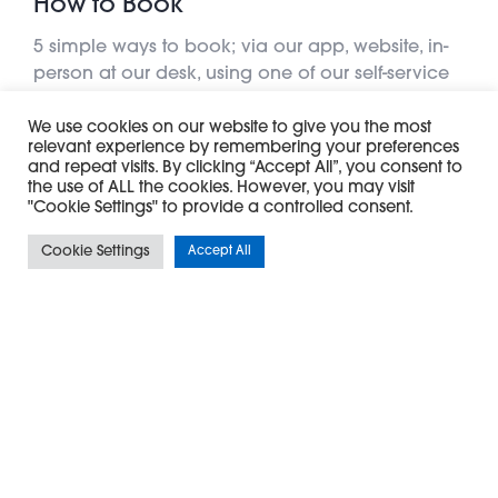
How to Book
5 simple ways to book; via our app, website, in-
person at our desk, using one of our self-service
kiosks or simply call us
We use cookies on our website to give you the most
relevant experience by remembering your preferences
Learn More
and repeat visits. By clicking “Accept All”, you consent to
the use of ALL the cookies. However, you may visit
"Cookie Settings" to provide a controlled consent.
Cookie Settings
Accept All