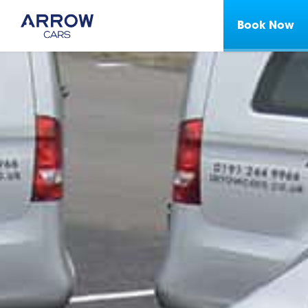
Book Now