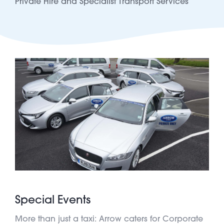
Private Hire and Specialist Transport Services
Special Events
More than just a taxi: Arrow caters for Corporate