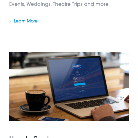
Events, Weddings, Theatre Trips and more
Learn More